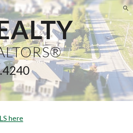
ion
EALTY
EALTORS®
3.4240
LS here