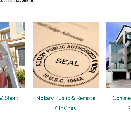
sset Management
 & Short
Notary Public & Remote
Commer
Closings
R