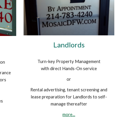
Landlords
Turn-key Property Management
ion
with direct Hands-On service
urance
or
tors
Rental advertising, tenant screening and
lease preparation for Landlords to self-
es
manage thereafter
more...