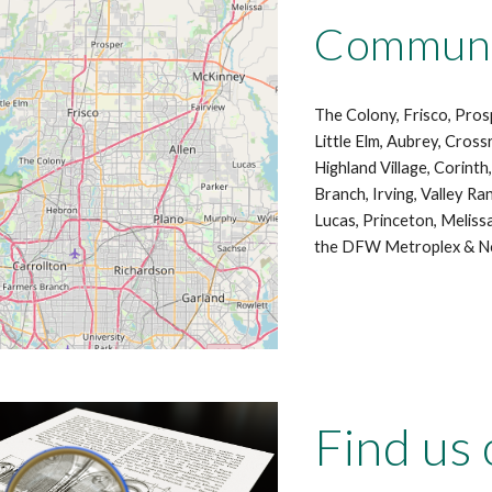
Communit
The Colony, Frisco, Prosp
Little Elm, Aubrey, Cross
Highland Village, Corint
Branch, Irving, Valley Ra
Lucas, Princeton, Meliss
the DFW Metroplex & No
Find us 