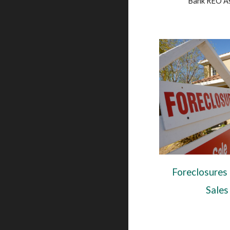
Bank REO A
Foreclosures
Sales