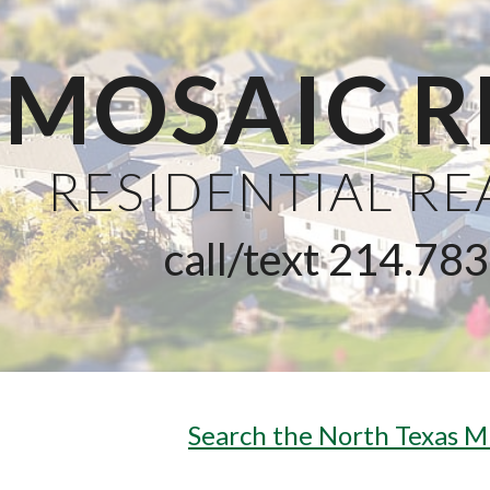
ip to main content
Skip to navigat
MOSAIC R
RESIDENTIAL R
call/text 214.78
Search the North Texas M