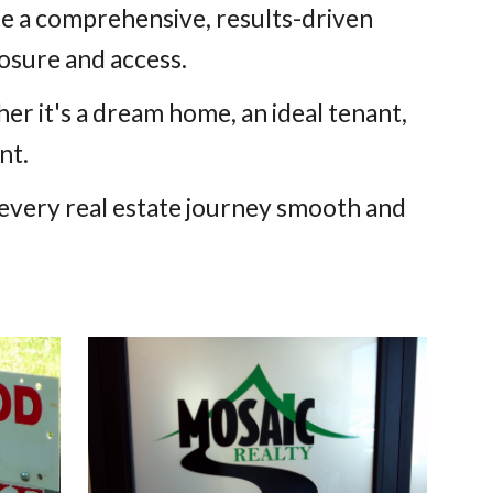
ide a comprehensive, results-driven
sure and access.
r it's a dream home, an ideal tenant,
nt.
every real estate journey smooth and