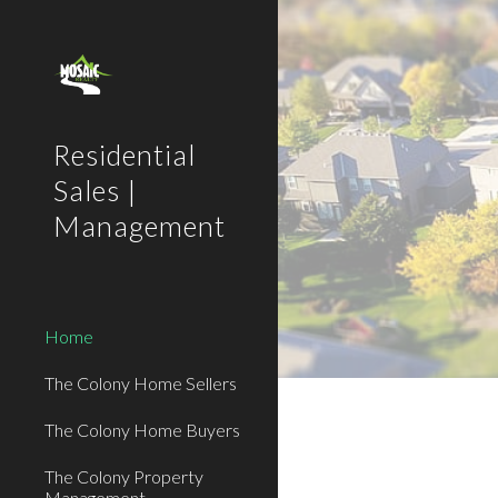
Sk
Residential
Sales |
Management
Home
The Colony Home Sellers
The Colony Home Buyers
The Colony Property
Management