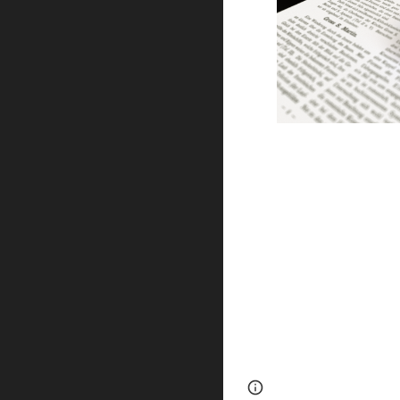
Page
Report abus