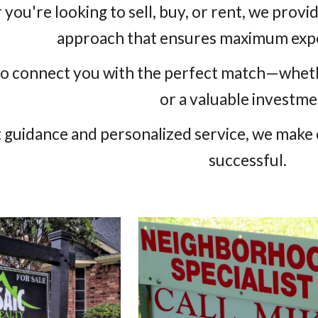
you're looking to sell, buy, or rent, we prov
approach that ensures maximum expo
 to connect you with the perfect match—whethe
or a valuable investme
 guidance and personalized service, we make 
successful.