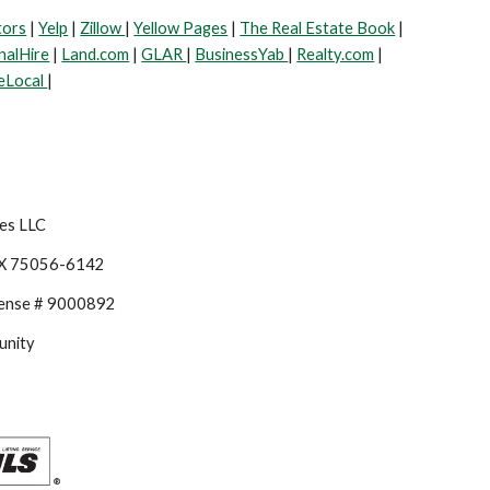
tors
|
Yelp
|
Zillow
|
Yellow Pages
|
The Real Estate Book
|
nalHire
|
Land.com
|
GLAR
|
BusinessYab
|
Realty.com
|
eLocal
|
es LLC
TX 75056-6142
cense # 9000892
unity