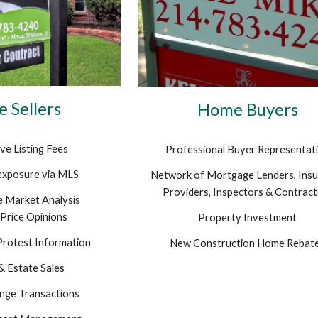
 Sellers
Home Buyers
ve Listing Fees
Professional Buyer Representat
exposure via MLS
Network of Mortgage Lenders, Ins
Providers, Inspectors & Contrac
 Market Analysis
Price Opinions
Property Investment
Protest Information
New Construction Home Rebat
& Estate Sales
nge Transactions