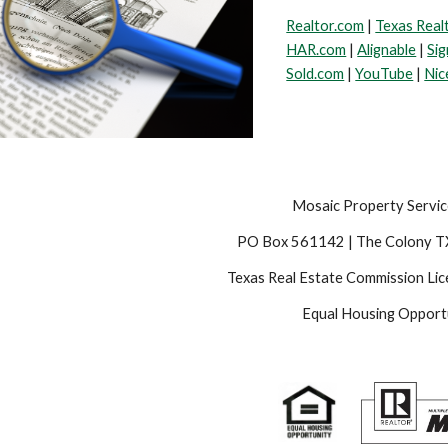
Realtor.com
|
Texas Real
HAR.com
|
Alignable
|
Sig
Sold.com
|
YouTube
|
Nic
Mosaic Property Servic
PO Box 561142 | The Colony 
Texas Real Estate Commission Li
Equal Housing Opport
e