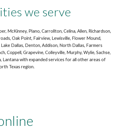
ies we serve
er, McKinney, Plano, Carrollton, Celina, Allen, Richardson,
roads, Oak Point, Fairview, Lewisville, Flower Mound,
h, Lake Dallas, Denton, Addison, North Dallas, Farmers
nch, Coppell, Grapevine, Colleyville, Murphy, Wylie, Sachse,
a, Lantana with expanded services for all other areas of
rth Texas region.
online