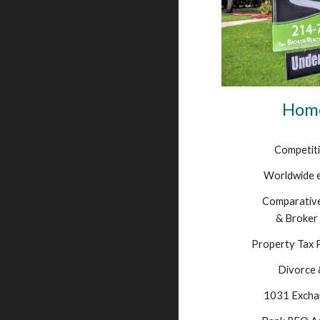
Home
Competiti
Worldwide 
Comparative
& Broker 
Property Tax 
Divorce 
1031 Excha