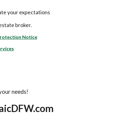
ate your expectations
estate broker.
rotection Notice
rvices
 your needs!
saicDFW.com