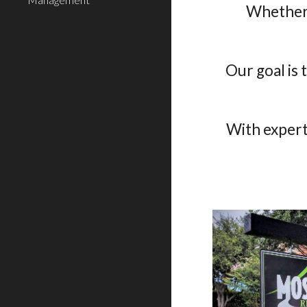
Whether 
Our goal is
With expert