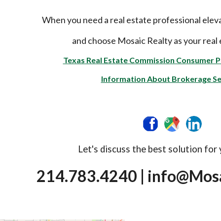
When you need a real estate professional elev
and choose Mosaic Realty as your real 
Texas Real Estate Commission Consumer P
Information About Brokerage Se
Let's discuss the best solution for
214.783.4240 | info@Mo