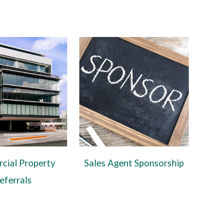
cial Property
Sales Agent Sponsorship
eferrals